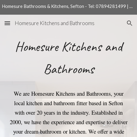
Homesure Bathrooms & Kitchens, Sefton - Tel: 07894281499 | 01704540204
Skip to main content
Skip to navigation
Homesure Kitchens and Bathrooms
Homesure Kitchens and
Bathrooms
We are Homesure Kitchens and Bathrooms, your
local kitchen and bathroom fitter based in Sefton
with over 20 years in the industry. Established in
2000, we have the experience and expertise to deliver
your dream bathroom or kitchen.
We offer a wide