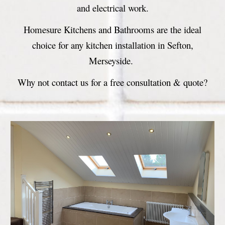
and electrical work.
Homesure Kitchens and Bathrooms are the ideal
choice for any kitchen installation in Sefton,
Merseyside.
Why not contact us for a free consultation & quote?