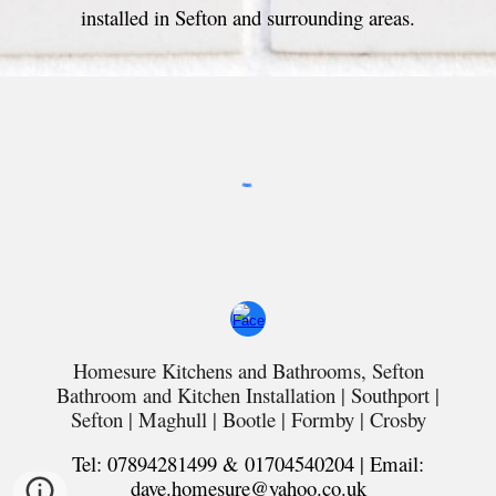
installed in Sefton and surrounding areas.
Homesure Kitchens and Bathrooms, Sefton
Bathroom and Kitchen Installation |
Southport
|
Sefton | Maghull | Bootle | Formby | Crosby
Tel: 07894281499 & 01704540204 | Email:
dave.homesure@yahoo.co.uk