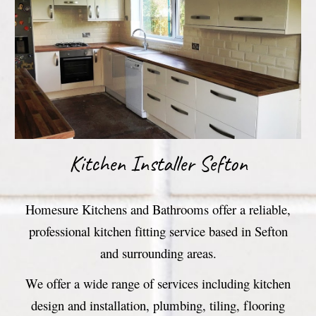
Kitchen Installer Sefton
Homesure Kitchens and Bathrooms offer a reliable,
professional kitchen fitting service based in Sefton
and surrounding areas.
We offer a wide range of services including kitchen
design and installation, plumbing, tiling, flooring