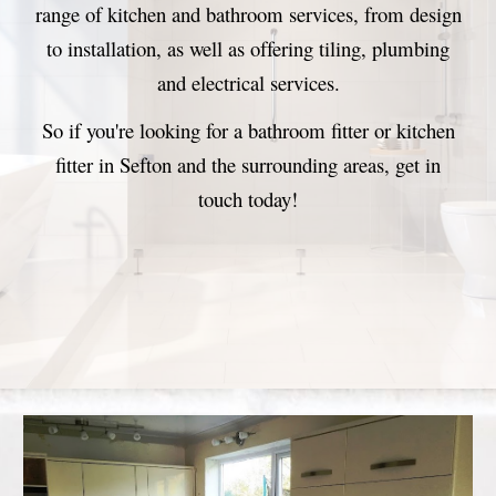
range of kitchen and bathroom services, from design
to installation
, as well as offering tiling, plumbing
and electrical services.
So if you're looking for a bathroom fitter or kitchen
fitter in Sefton
and the surrounding areas
, get in
touch today
!