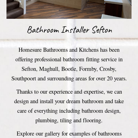
Bathroom
Installer Sefton
Homesure Bathrooms and Kitchens has been
offering professional bathroom fitting service in
Sefton, Maghull, Bootle, Formby, Crosby,
Southpoort and surrounding areas for over 20 years.
Thanks to our experience and expertise, we can
design and install your dream bathroom and take
care of everything including bathroom design,
plumbing, tiling and flooring.
Explore our gallery for examples of bathrooms