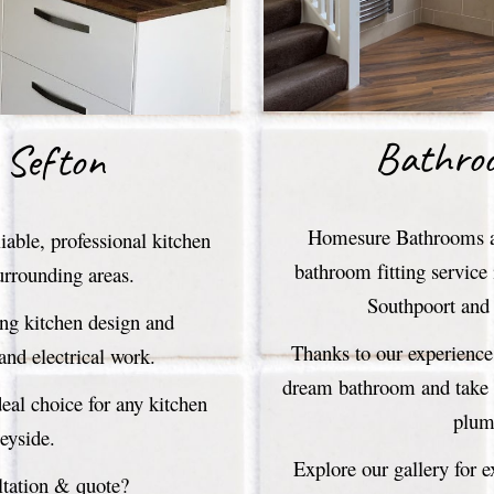
Bathro
 Sefton
Homesure Bathrooms an
able, professional kitchen
bathroom fitting service
urrounding areas.
Southpoort and 
ing kitchen design and
Thanks to our experience 
 and electrical work.
dream bathroom and take c
al choice for any kitchen
plumb
seyside.
Explore our gallery for 
ltation & quote?