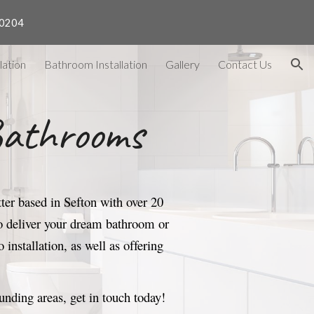
40204
ion
lation
Bathroom Installation
Gallery
Contact Us
Bathrooms
er based in Sefton with over 20
 to deliver your dream bathroom or
 installation
, as well as offering
ounding areas
, get in touch today
!