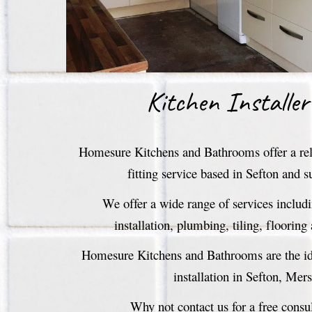
Kitchen Installer
Homesure Kitchens and Bathrooms offer a reli
fitting service based in Sefton and s
We offer a wide range of services includ
installation, plumbing, tiling, flooring
Homesure Kitchens and Bathrooms are the ide
installation in Sefton, Mer
Why not contact us for a free consu