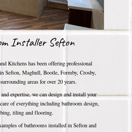
om
Installer Sefton
d Kitchens has been offering professional
 in Sefton, Maghull, Bootle, Formby, Crosby,
surrounding areas for over 20 years.
and expertise, we can design and install your
are of everything including bathroom design,
ing, tiling and flooring.
examples of bathrooms installed in Sefton and