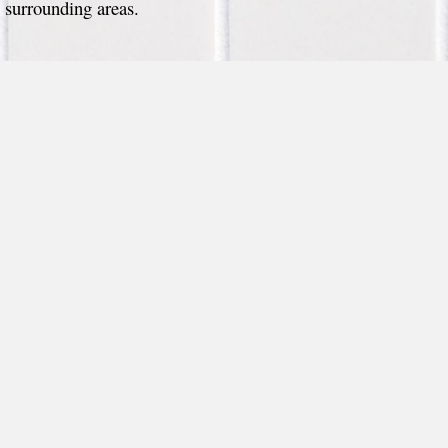
surrounding areas.