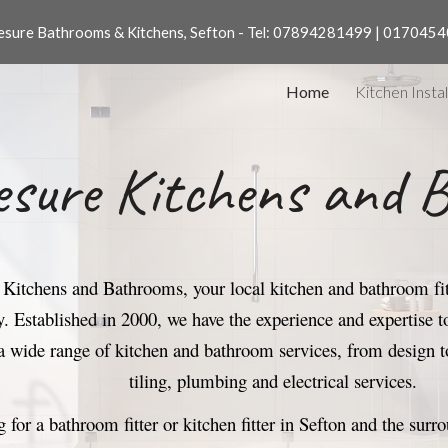
sure Bathrooms & Kitchens, Sefton - Tel: 07894281499 | 017045
ip to main content
Skip to navigat
Home
Kitchen Instal
sure Kitchens and 
itchens and Bathrooms, your local kitchen and bathroom fitt
ry. Established in 2000, we have the experience and expertise
a wide range of kitchen and bathroom services, from design to
tiling, plumbing and electrical services.
g for a bathroom fitter or kitchen fitter in Sefton
and the surr