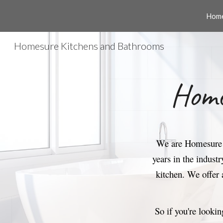
Home
Sk
Homesure Kitchens and Bathrooms
Home
We are Homesure K
years in the indust
kitchen.
We offer 
So if you're lookin