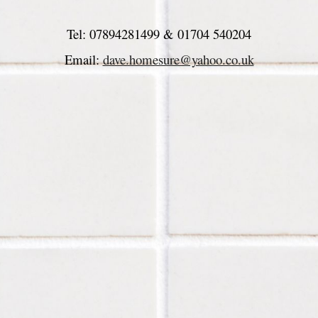
Tel: 
07894281499 & 
01704 540204
Email: 
dave.homesure@yahoo.co.uk