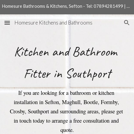
Homesure Bathrooms & Kitchens, Sefton - Tel: 07894281499 | 01704540204
Skip to main content
Skip to navigation
Homesure Kitchens and Bathrooms
Kitchen 
and 
Bathroom 
Fitter in Southport
If you are looking for a bathroom or kitchen 
installation in Sefton, Maghull, Bootle, Formby, 
Crosby, Southport and surrounding areas, please get 
in touch today to arrange a free consultation and 
quote.