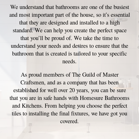
We understand that bathrooms are one of the busiest
and most important part of the house, so it’s essential
that they are designed and installed to a high
standard. We can help you create the perfect space
that you’ll be proud of. We take the time to
understand your needs and desires to ensure that the
bathroom that is created is tailored to your specific
needs.
As proud members of The Guild of Master
Craftsmen, and as a company that has been
established for well over 20 years, you can be sure
that you are in safe hands with Homesure Bathrooms
and Kitchens. From helping you choose the perfect
tiles to installing the final fixtures, we have got you
covered.