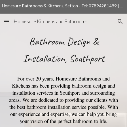
Homesure Bathrooms & Kitchens, Sefton - Tel: 07894281499 | 01704540204
Skip to main content
Skip to navigation
Homesure Kitchens and Bathrooms
Bathroom Design &
Installation, Southport
For over 20 years, Homesure Bathrooms and
Kitchens has been providing bathroom design and
installation services in Southport and surrounding
areas. We are dedicated to providing our clients with
the best bathroom installation service possible. With
our experience and expertise, we can help you bring
your vision of the perfect bathroom to life.