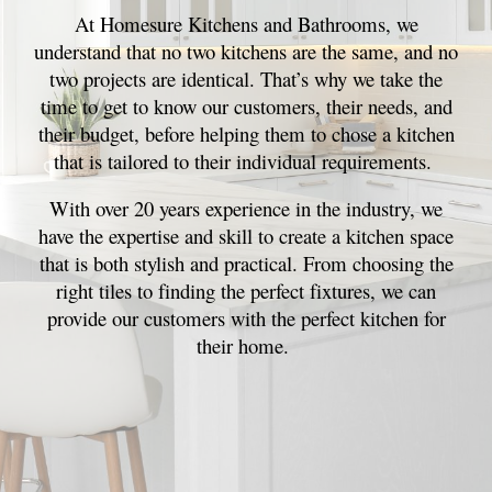
At Homesure Kitchens and Bathrooms, we
understand that no two kitchens are the same, and no
two projects are identical. That’s why we take the
time to get to know our customers, their needs, and
their budget, before helping them to chose a kitchen
that is tailored to their individual requirements.
With over 20 years experience in the industry, we
have the expertise and skill to create a kitchen space
that is both stylish and practical. From choosing the
right tiles to finding the perfect fixtures, we can
provide our customers with the perfect kitchen for
their home.