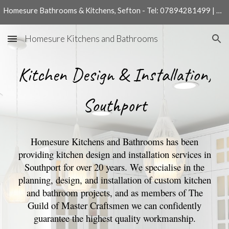
Homesure Bathrooms & Kitchens, Sefton - Tel: 07894281499 | 01704540204
Skip to main content
Skip to navigation
Homesure Kitchens and Bathrooms
Kitchen
Design & Installation,
Southport
Homesure Kitchens and Bathrooms has been
providing kitchen design and installation services in
Southport for over 20 years. We specialise in the
planning, design, and installation of custom kitchen
and bathroom projects, and as members of The
Guild of Master Craftsmen we can confidently
guarantee the highest quality workmanship.